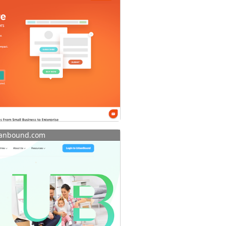
anbound.com