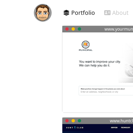
Portfolio
About
www.yourmuni
www.huntc