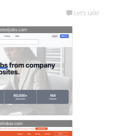
Let's talk!
stedjobs.com
llobar.com