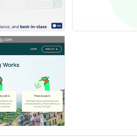
g.com