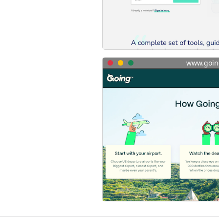
www.goin