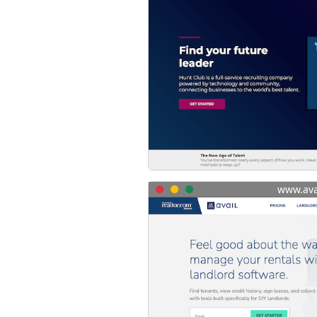
www.ava