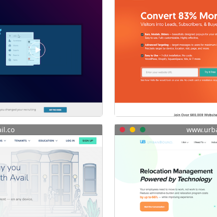
il.co
www.urb