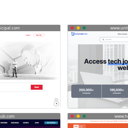
cipal.com
www.unli
lub.com
www.he